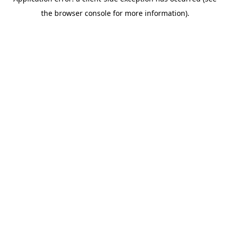
the browser console for more information).